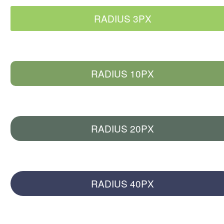
RADIUS 3PX
RADIUS 10PX
RADIUS 20PX
RADIUS 40PX