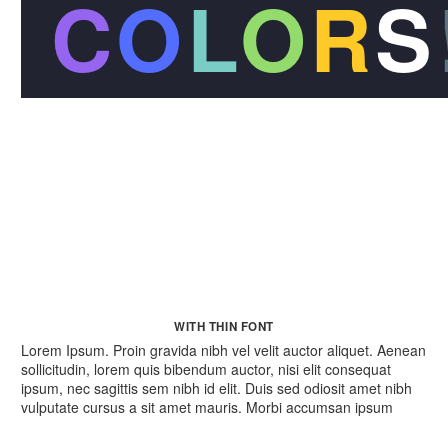
C
O
L
O
R
S
WITH THIN FONT
Lorem Ipsum. Proin gravida nibh vel velit auctor aliquet. Aenean
sollicitudin, lorem quis bibendum auctor, nisi elit consequat
ipsum, nec sagittis sem nibh id elit. Duis sed odiosit amet nibh
vulputate cursus a sit amet mauris. Morbi accumsan ipsum