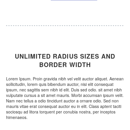
UNLIMITED
RADIUS SIZES
AND
BORDER WIDTH
Lorem Ipsum. Proin gravida nibh vel velit auctor aliquet. Aenean
sollicitudin, lorem quis bibendum auctor, nisi elit consequat
ipsum, nec sagittis sem nibh id elit. Duis sed odio. sit amet nibh
vulputate cursus a sit amet mauris. Morbi accumsan ipsum velit.
Nam nec tellus a odio tincidunt auctor a ornare odio. Sed non
mauris vitae erat consequat auctor eu in elit. Class aptent taciti
sociosqu ad litora torquent per conubia nostra, per inceptos
himenaeos.