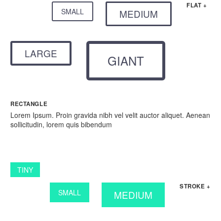
FLAT +
SMALL
MEDIUM
LARGE
GIANT
RECTANGLE
Lorem Ipsum. Proin gravida nibh vel velit auctor aliquet. Aenean
sollicitudin, lorem quis bibendum
TINY
STROKE +
SMALL
MEDIUM