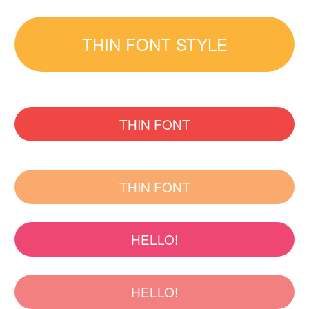
THIN FONT STYLE
THIN FONT
THIN FONT
HELLO!
HELLO!