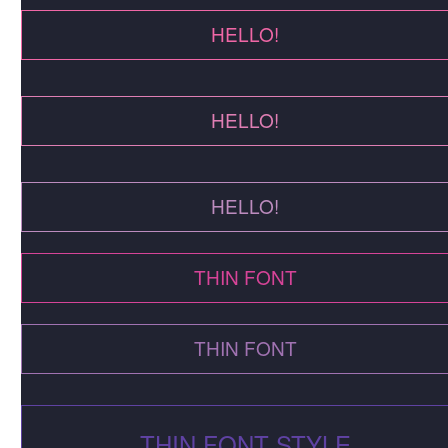
HELLO!
HELLO!
HELLO!
THIN FONT
THIN FONT
THIN FONT STYLE