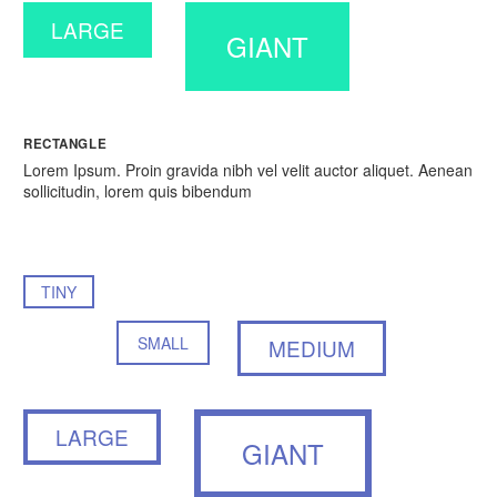
LARGE
GIANT
RECTANGLE
Lorem Ipsum. Proin gravida nibh vel velit auctor aliquet. Aenean
sollicitudin, lorem quis bibendum
TINY
SMALL
MEDIUM
LARGE
GIANT