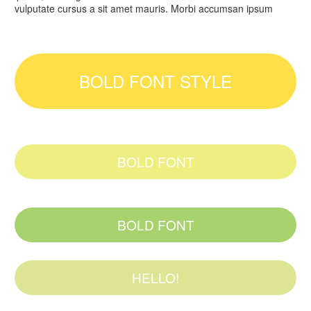
vulputate cursus a sit amet mauris. Morbi accumsan ipsum
BOLD FONT STYLE
BOLD FONT
BOLD FONT
HELLO!