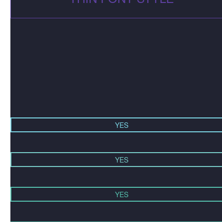
YES
YES
YES