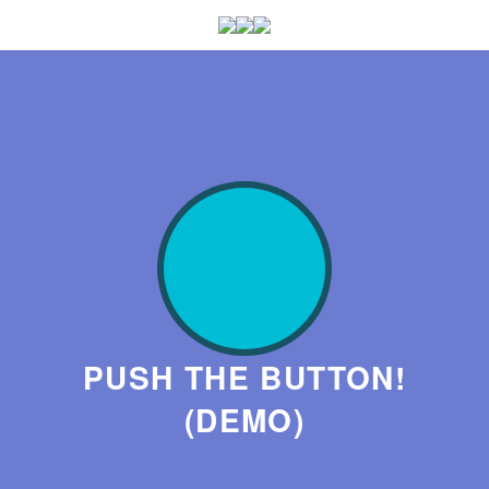
PUSH THE BUTTON!
(DEMO)