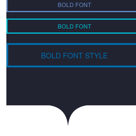
BOLD FONT
BOLD FONT
BOLD FONT STYLE