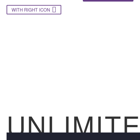

WITH RIGHT ICON
UNLIMIT