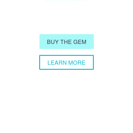
BUY THE GEM
LEARN MORE