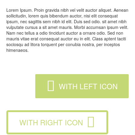
Lorem Ipsum. Proin gravida nibh vel velit auctor aliquet. Aenean
sollicitudin, lorem quis bibendum auctor, nisi elit consequat
ipsum, nec sagittis sem nibh id elit. Duis sed odio. sit amet nibh
vulputate cursus a sit amet mauris. Morbi accumsan ipsum velit.
Nam nec tellus a odio tincidunt auctor a ornare odio. Sed non
mauris vitae erat consequat auctor eu in elit. Class aptent taciti
sociosqu ad litora torquent per conubia nostra, per inceptos
himenaeos.

WITH LEFT ICON

WITH RIGHT ICON