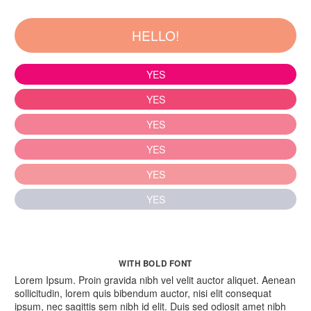
HELLO!
YES
YES
YES
YES
YES
YES
WITH BOLD FONT
Lorem Ipsum. Proin gravida nibh vel velit auctor aliquet. Aenean
sollicitudin, lorem quis bibendum auctor, nisi elit consequat
ipsum, nec sagittis sem nibh id elit. Duis sed odiosit amet nibh