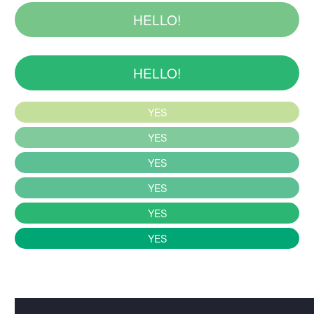
HELLO!
HELLO!
YES
YES
YES
YES
YES
YES