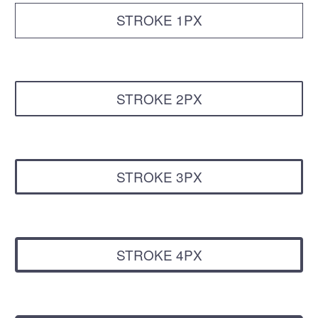
STROKE 1PX
STROKE 2PX
STROKE 3PX
STROKE 4PX