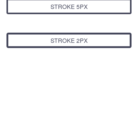
STROKE 5PX
STROKE 2PX
LEFT + RIGHT
ICONS