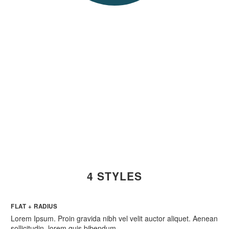
PUSH THE
BUTTON!
4 STYLES
FLAT + RADIUS
Lorem Ipsum. Proin gravida nibh vel velit auctor aliquet. Aenean
sollicitudin, lorem quis bibendum