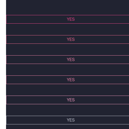
YES
YES
YES
YES
YES
YES