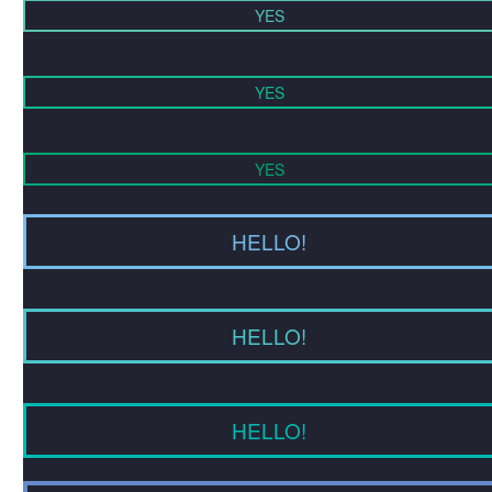
YES
YES
YES
HELLO!
HELLO!
HELLO!