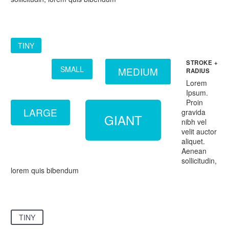
TINY
STROKE +
SMALL
MEDIUM
RADIUS
Lorem
Ipsum.
Proin
LARGE
gravida
GIANT
nibh vel
velit auctor
aliquet.
Aenean
sollicitudin,
lorem quis bibendum
TINY