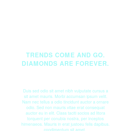
TRENDS COME AND GO.
DIAMONDS ARE FOREVER.
Duis sed odio sit amet nibh vulputate cursus a
sit amet mauris. Morbi accumsan ipsum velit.
Nam nec tellus a odio tincidunt auctor a ornare
odio. Sed non mauris vitae erat consequat
auctor eu in elit. Class taciti socios ad litora
torquent per conubia nostra, per inceptos
himenaeos. Mauris in erat justoeu felis dapibus.
condimentum sit amet.