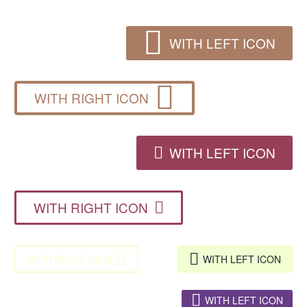

WITH LEFT ICON

WITH RIGHT ICON
WITH LEFT ICON

WITH RIGHT ICON



WITH RIGHT ICON
WITH LEFT ICON

WITH LEFT ICON