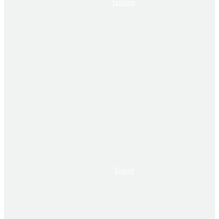
fashion
Travel