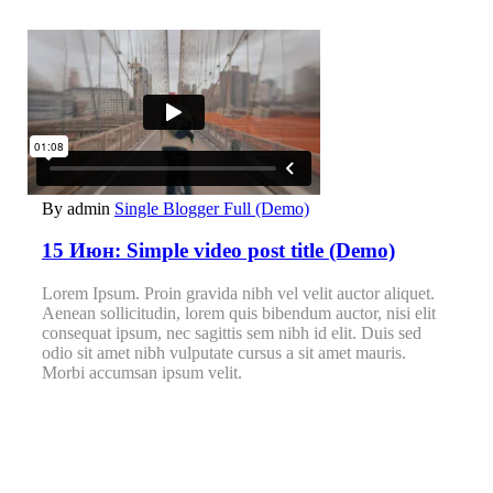
By admin
Single Blogger Full (Demo)
15 Июн:
Simple video post title (Demo)
Lorem Ipsum. Proin gravida nibh vel velit auctor aliquet.
Aenean sollicitudin, lorem quis bibendum auctor, nisi elit
consequat ipsum, nec sagittis sem nibh id elit. Duis sed
odio sit amet nibh vulputate cursus a sit amet mauris.
Morbi accumsan ipsum velit.