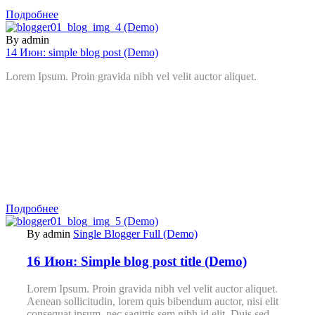
Подробнее
By admin
14 Июн:
simple blog post (Demo)
Lorem Ipsum. Proin gravida nibh vel velit auctor aliquet.
Подробнее
By admin
Single Blogger Full (Demo)
16 Июн:
Simple blog post title (Demo)
Lorem Ipsum. Proin gravida nibh vel velit auctor aliquet.
Aenean sollicitudin, lorem quis bibendum auctor, nisi elit
consequat ipsum, nec sagittis sem nibh id elit. Duis sed