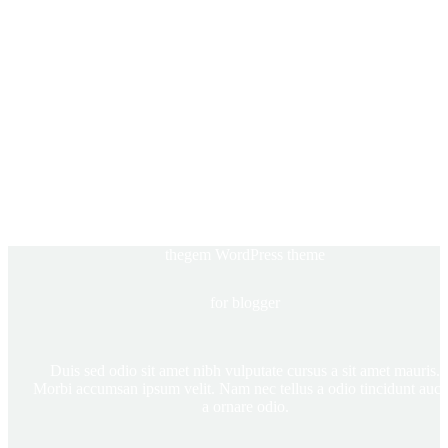
thegem WordPress theme
for blogger
Duis sed odio sit amet nibh vulputate cursus a sit amet mauris.
Morbi accumsan ipsum velit. Nam nec tellus a odio tincidunt auct
a ornare odio.