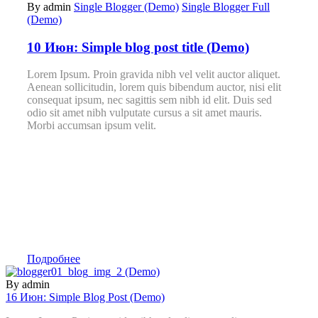
By admin
Single Blogger (Demo)
Single Blogger Full
(Demo)
10 Июн:
Simple blog post title (Demo)
Lorem Ipsum. Proin gravida nibh vel velit auctor aliquet.
Aenean sollicitudin, lorem quis bibendum auctor, nisi elit
consequat ipsum, nec sagittis sem nibh id elit. Duis sed
odio sit amet nibh vulputate cursus a sit amet mauris.
Morbi accumsan ipsum velit.
Подробнее
By admin
16 Июн:
Simple Blog Post (Demo)