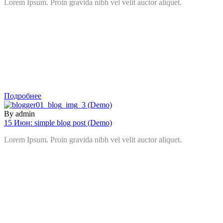
Lorem Ipsum. Proin gravida nibh vel velit auctor aliquet.
Подробнее
By admin
15 Июн:
simple blog post (Demo)
Lorem Ipsum. Proin gravida nibh vel velit auctor aliquet.