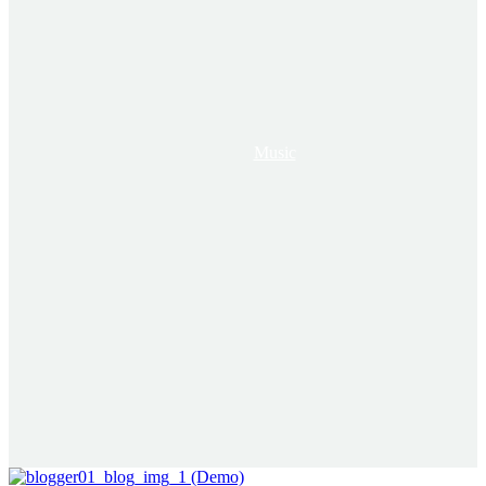
Music