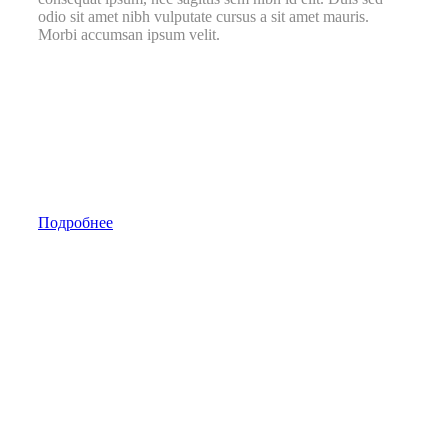
odio sit amet nibh vulputate cursus a sit amet mauris.
Morbi accumsan ipsum velit.
Подробнее