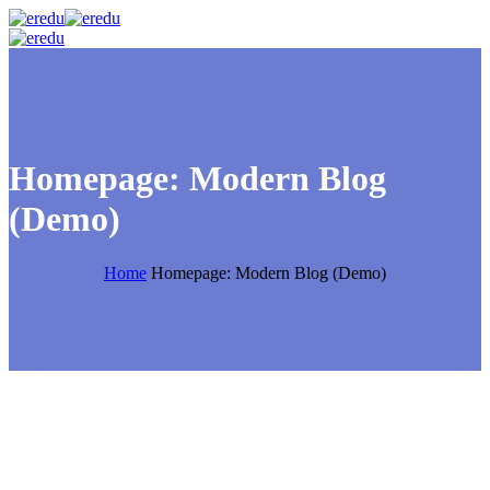
Homepage: Modern Blog
(Demo)
Home
Homepage: Modern Blog (Demo)