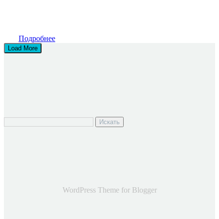
Подробнее
Load More
Искать
WordPress Theme for Blogger