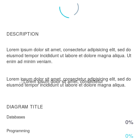
DESCRIPTION
Lorem ipsum dolor sit amet, consectetur adipisicing elit, sed do
eiusmod tempor incididunt ut labore et dolore magna aliqua. Ut
enim ad minim veniam.
Lorem ipsum dolor sit amet, consectetur adipisicing elit, sed do
…Lorem ipsum dolor sit amet, consectetur
eiusmod tempor incididunt ut labore et dolore magna aliqua.
DIAGRAM
TITLE
Databases
0%
Programming
0%