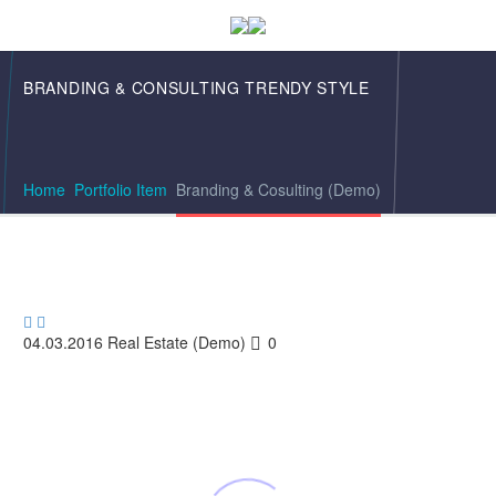
BRANDING & CONSULTING
TRENDY STYLE
Home
Portfolio Item
Branding & Cosulting (Demo)


04.03.2016
Real Estate (Demo)
0