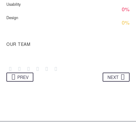
Usability
0%
Design
0%
OUR TEAM
PREV
NEXT