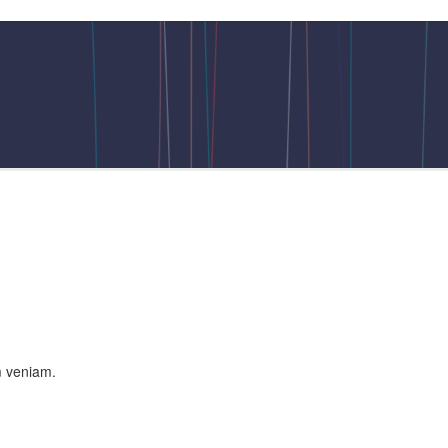
m veniam.