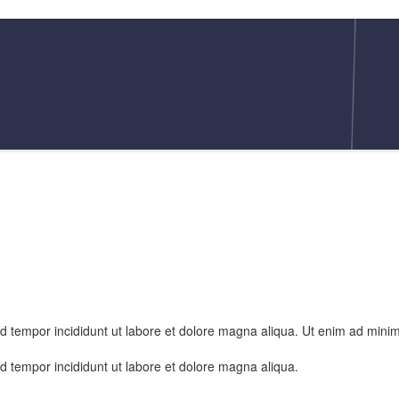
od tempor incididunt ut labore et dolore magna aliqua. Ut enim ad mini
od tempor incididunt ut labore et dolore magna aliqua.