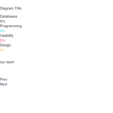
Diagram
Title
Databases
0%
Programming
0%
Usability
0%
Design
0%
our team
Prev
Next