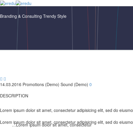
Branding & Consulting
Trendy Style


14.03.2016
Promotions (Demo)
Sound (Demo)
0
DESCRIPTION
Lorem ipsum dolor sit amet, consectetur adipisicing elit, sed do eiusm
Lorem ipsum dolor sit amet, consectetur adipisicing elit, sed do eiusm
…Lorem ipsum dolor sit amet, consectetur