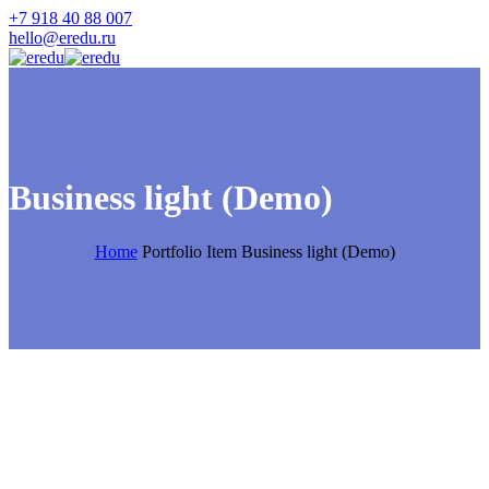
+7 918 40 88 007
hello@eredu.ru
Business light (Demo)
Home
Portfolio Item
Business light (Demo)