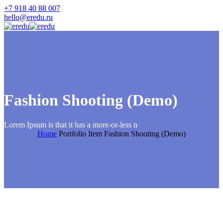
+7 918 40 88 007
hello@eredu.ru
Fashion Shooting (Demo)
Lorem Ipsum is that it has a more-or-less n
Home
Portfolio Item
Fashion Shooting (Demo)