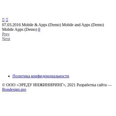


07.03.2016
Mobile & Apps (Demo)
Mobile and Apps (Demo)
Mobile Apps (Demo)
0
Prev
Next
Политика конфиденциальности
© ООО «ЭРЕДУ ИНЖИНИРИНГ», 2021 Разработка сайта —
Bondesign.pro