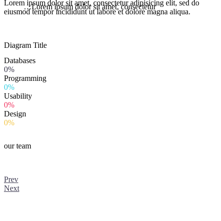
Lorem ipsum dolor sit amet, consectetur adipisicing elit, sed do
…Lorem ipsum dolor sit amet, consectetur
eiusmod tempor incididunt ut labore et dolore magna aliqua.
Diagram
Title
Databases
0%
Programming
0%
Usability
0%
Design
0%
our team
Prev
Next