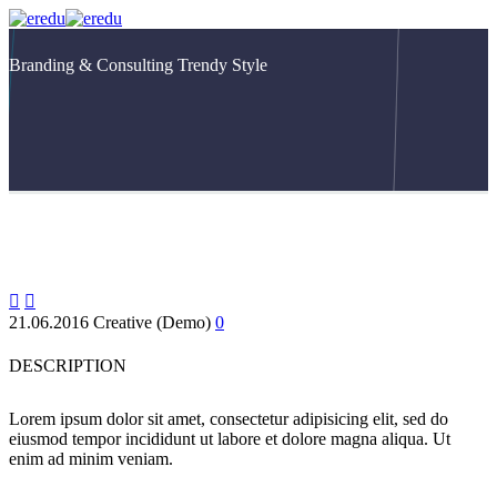
Branding & Consulting
Trendy Style


21.06.2016
Creative (Demo)
0
DESCRIPTION
Lorem ipsum dolor sit amet, consectetur adipisicing elit, sed do
eiusmod tempor incididunt ut labore et dolore magna aliqua. Ut
enim ad minim veniam.